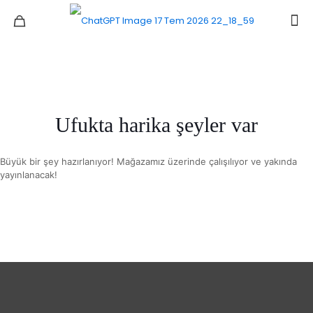
Ufukta harika şeyler var
Büyük bir şey hazırlanıyor! Mağazamız üzerinde çalışılıyor ve yakında
yayınlanacak!