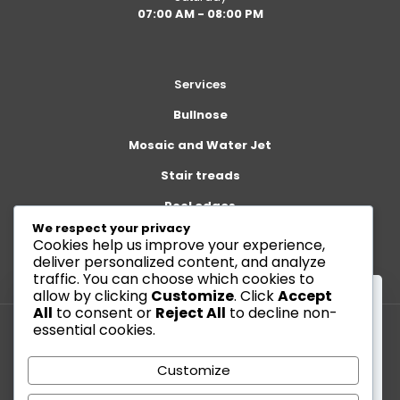
07:00 AM - 08:00 PM
Services
Bullnose
Mosaic and Water Jet
Stair treads
Pool edges
We respect your privacy
Cookies help us improve your experience,
deliver personalized content, and analyze
traffic. You can choose which cookies to
allow by clicking
Customize
. Click
Accept
All
to consent or
Reject All
to decline non-
essential cookies.
This website uses cookies to improve your
© 2026 Betheme by
Muffin group
| All Rights Reserved |
experience. By using this website you agree to our
Customize
Powered by
WordPress
Data Protection Policy
.