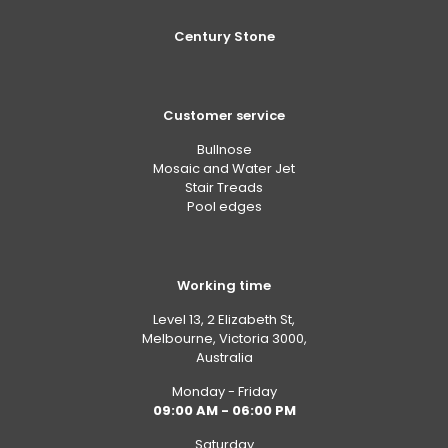
Century Stone
Customer service
Bullnose
Mosaic and Water Jet
Stair Treads
Pool edges
Working time
Level 13, 2 Elizabeth St,
Melbourne, Victoria 3000,
Australia
Monday - Friday
09:00 AM - 06:00 PM
Saturday