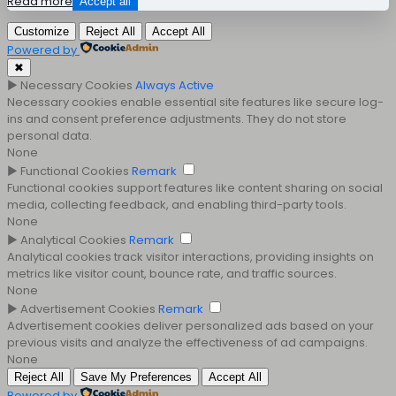
Read more
Accept all
Customize
Reject All
Accept All
Powered by
✖
►
Necessary Cookies
Always Active
Necessary cookies enable essential site features like secure log-
ins and consent preference adjustments. They do not store
personal data.
None
►
Functional Cookies
Remark
Functional cookies support features like content sharing on social
media, collecting feedback, and enabling third-party tools.
None
►
Analytical Cookies
Remark
Analytical cookies track visitor interactions, providing insights on
metrics like visitor count, bounce rate, and traffic sources.
None
►
Advertisement Cookies
Remark
Advertisement cookies deliver personalized ads based on your
previous visits and analyze the effectiveness of ad campaigns.
None
Reject All
Save My Preferences
Accept All
Powered by