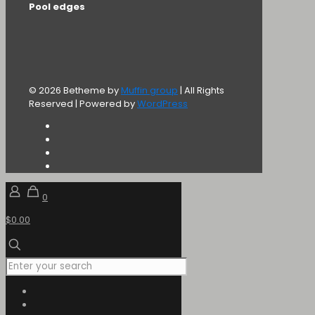
Pool edges
© 2026 Betheme by
Muffin group
| All Rights
Reserved | Powered by
WordPress
0
$0.00