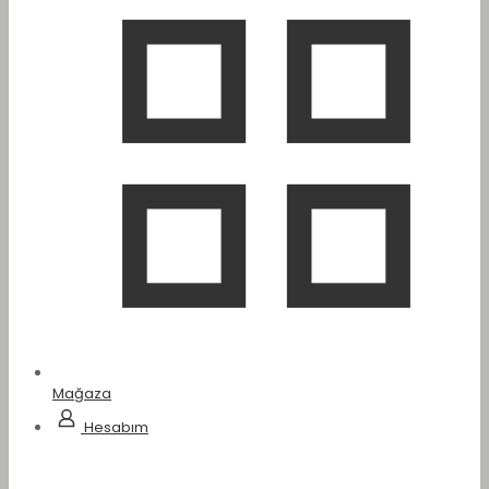
Mağaza
Hesabım