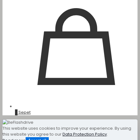
0
Sepet
This website uses cookies to improve your experience. By using
this website you agree to our
Data Protection Policy
.