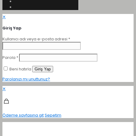
✕
Giriş Yap
Kullanıcı adı veya e-posta adresi
*
Parola
*
Beni hatırla
Giriş Yap
Parolanızı mı unuttunuz?
✕
Ödeme sayfasına git
Sepetim