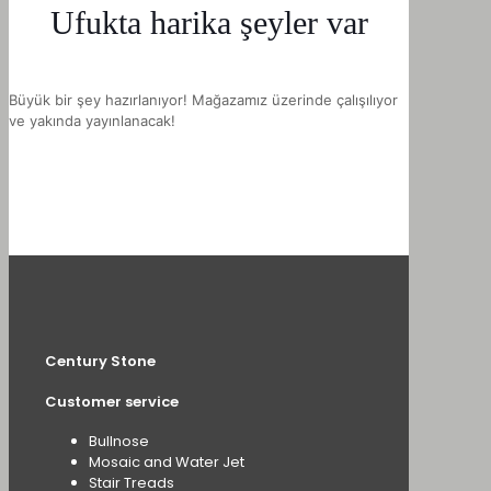
Ufukta harika şeyler var
Büyük bir şey hazırlanıyor! Mağazamız üzerinde çalışılıyor
ve yakında yayınlanacak!
Century Stone
Customer service
Bullnose
Mosaic and Water Jet
Stair Treads