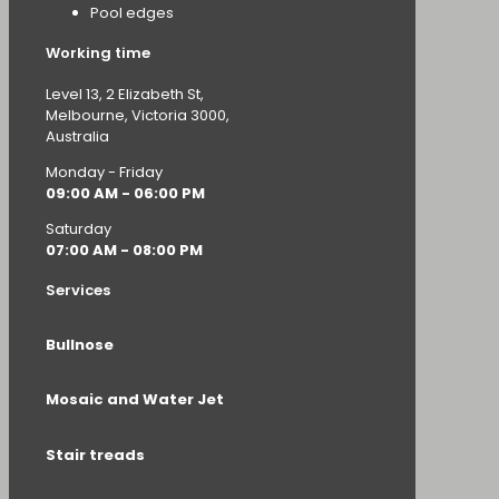
Pool edges
Working time
Level 13, 2 Elizabeth St,
Melbourne, Victoria 3000,
Australia
Monday - Friday
09:00 AM - 06:00 PM
Saturday
07:00 AM - 08:00 PM
Services
Bullnose
Mosaic and Water Jet
Stair treads