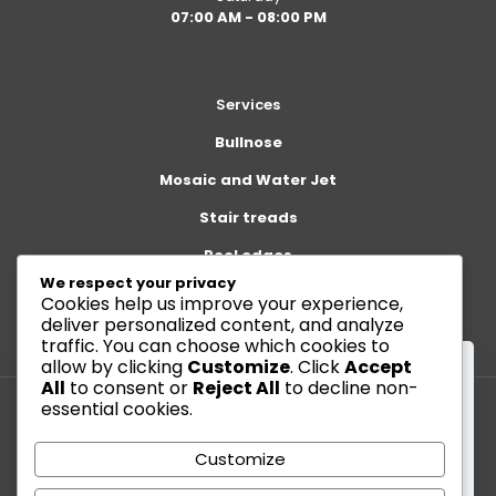
07:00 AM - 08:00 PM
Services
Bullnose
Mosaic and Water Jet
Stair treads
Pool edges
We respect your privacy
Cookies help us improve your experience,
deliver personalized content, and analyze
traffic. You can choose which cookies to
allow by clicking
Customize
. Click
Accept
All
to consent or
Reject All
to decline non-
essential cookies.
This website uses cookies to improve your
© 2026 Betheme by
Muffin group
| All Rights Reserved |
experience. By using this website you agree to our
Customize
Powered by
WordPress
Data Protection Policy
.