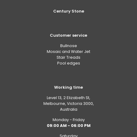
Century Stone
Customer service
Bullnose
Mosaic and Water Jet
Stair Treads
Pool edges
Working time
Level 13, 2 Elizabeth St,
Melbourne, Victoria 3000,
Australia
Monday - Friday
09:00 AM - 06:00 PM
Saturday