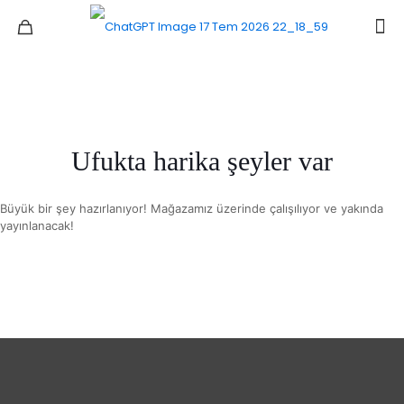
Ufukta harika şeyler var
Büyük bir şey hazırlanıyor! Mağazamız üzerinde çalışılıyor ve yakında
yayınlanacak!