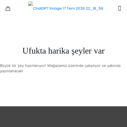
Ufukta harika şeyler var
Büyük bir şey hazırlanıyor! Mağazamız üzerinde çalışılıyor ve yakında
yayınlanacak!