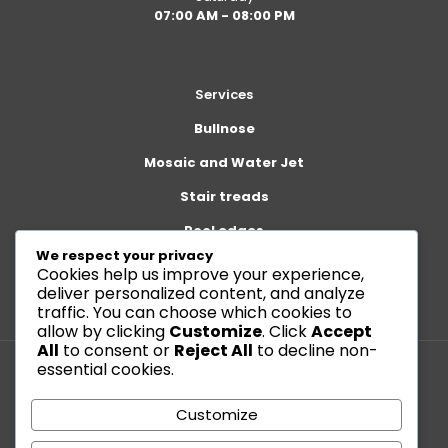
07:00 AM - 08:00 PM
Services
Bullnose
Mosaic and Water Jet
Stair treads
Pool edges
We respect your privacy
Cookies help us improve your experience,
deliver personalized content, and analyze
traffic. You can choose which cookies to
allow by clicking
Customize
. Click
Accept
All
to consent or
Reject All
to decline non-
essential cookies.
© 2026 Betheme by
Muffin group
| All Rights Reserved |
Customize
Powered by
WordPress