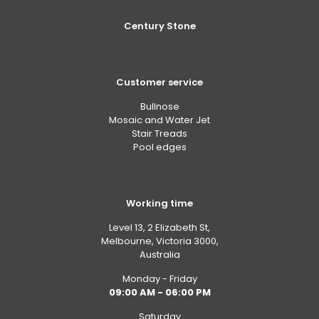
Century Stone
Customer service
Bullnose
Mosaic and Water Jet
Stair Treads
Pool edges
Working time
Level 13, 2 Elizabeth St,
Melbourne, Victoria 3000,
Australia
Monday - Friday
09:00 AM - 06:00 PM
Saturday