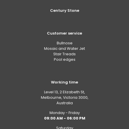
Century Stone
Customer service
Bullnose
Mosaic and Water Jet
Stair Treads
Pool edges
Working time
Level 13, 2 Elizabeth St,
Melbourne, Victoria 3000,
Australia
Monday - Friday
09:00 AM - 06:00 PM
Saturday