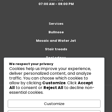
07:00 AM - 08:00 PM
Services
Bullnose
Mosaic and Water Jet
Stair treads
Pool edges
We respect your privacy
Cookies help us improve your experience,
deliver personalized content, and analyze
traffic. You can choose which cookies to
allow by clicking
Customize
. Click
Accept
All
to consent or
Reject All
to decline non-
essential cookies.
© 2026 Betheme by
Muffin group
| All Rights Reserved |
Customize
Powered by
WordPress