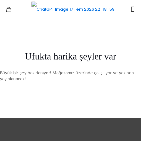
Ufukta harika şeyler var
Büyük bir şey hazırlanıyor! Mağazamız üzerinde çalışılıyor ve yakında
yayınlanacak!