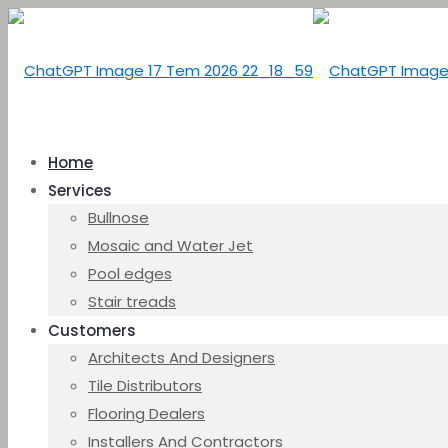
Home
Services
Bullnose
Mosaic and Water Jet
Pool edges
Stair treads
Customers
Architects And Designers
Tile Distributors
Flooring Dealers
Installers And Contractors