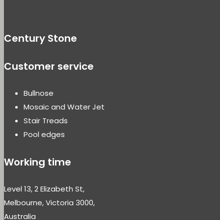
Century Stone
Customer service
Bullnose
Mosaic and Water Jet
Stair Treads
Pool edges
Working time
Level 13, 2 Elizabeth St,
Melbourne, Victoria 3000,
Australia