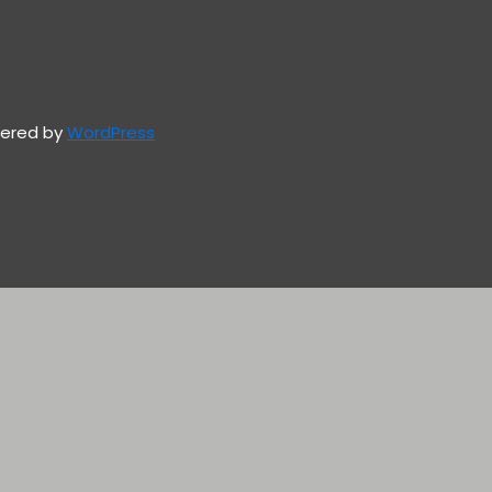
owered by
WordPress