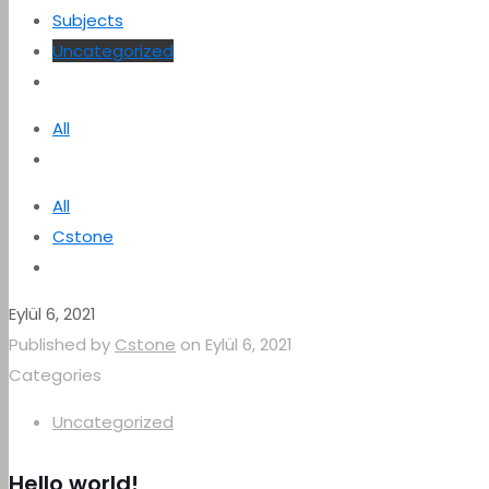
Subjects
Uncategorized
All
All
Cstone
Eylül 6, 2021
Published by
Cstone
on
Eylül 6, 2021
Categories
Uncategorized
Hello world!