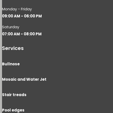
Monday - Friday
09:00 AM - 06:00 PM
Saturday
07:00 AM - 08:00 PM
Services
Bullnose
Mosaic and Water Jet
Stair treads
Pool edges