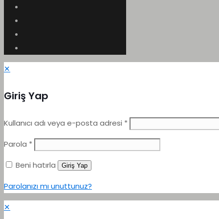
✕
Giriş Yap
Kullanıcı adı veya e-posta adresi
*
Parola
*
Beni hatırla
Giriş Yap
Parolanızı mı unuttunuz?
✕