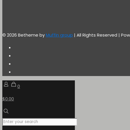
© 2026 Betheme by
Muffin group
| All Rights Reserved | P
0
$0.00