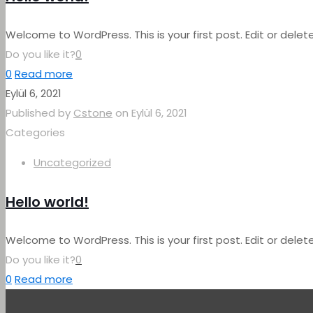
Welcome to WordPress. This is your first post. Edit or delete 
Do you like it?
0
0
Read more
Eylül 6, 2021
Published by
Cstone
on
Eylül 6, 2021
Categories
Uncategorized
Hello world!
Welcome to WordPress. This is your first post. Edit or delete 
Do you like it?
0
0
Read more