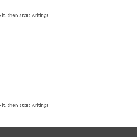
it, then start writing!
it, then start writing!