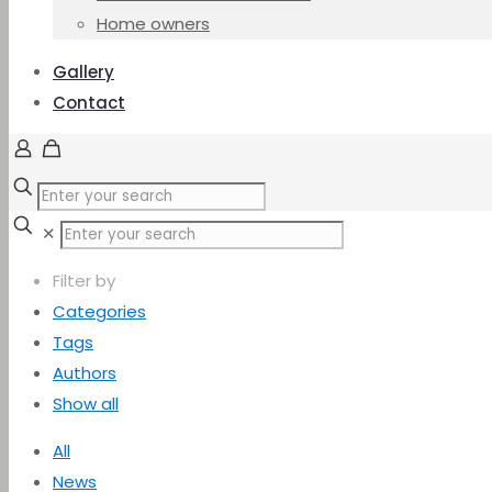
Home owners
Gallery
Contact
✕
Filter by
Categories
Tags
Authors
Show all
All
News